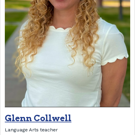
Glenn Collwell
Language Arts teacher