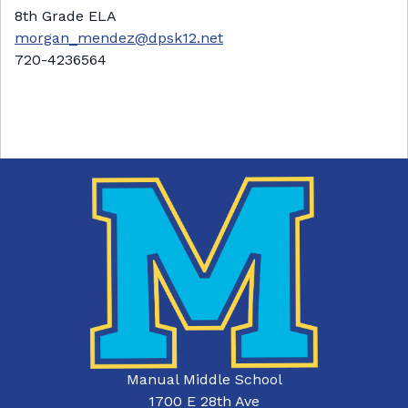
8th Grade ELA
morgan_mendez@dpsk12.net
720-4236564
Manual Middle School
1700 E 28th Ave