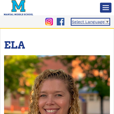
Select Language
▼
ELA