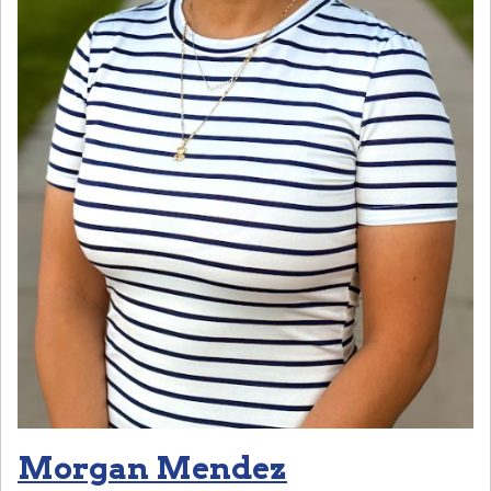
Morgan Mendez