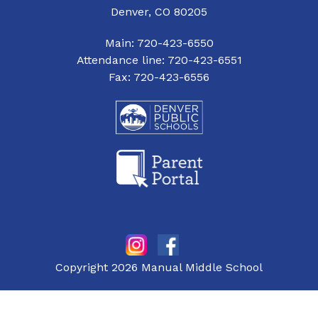
Denver, CO 80205
Main: 720-423-6550
Attendance line: 720-423-6551
Fax: 720-423-6556
Copyright 2026 Manual Middle School