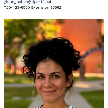
glenn_hoban@dpsk12.net
720-423-6550 Extension 36562