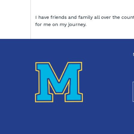
I have friends and family all over the coun
for me on my journey.