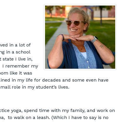
ved in a lot of
ng in a school
tate I live in,
e! I remember my
oom like it was
ined in my life for decades and some even have
all role in my student’s lives.
actice yoga, spend time with my family, and work on
a, to walk on a leash. (Which I have to say is no