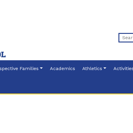
spective Families
Academics
Athletics
Activitie