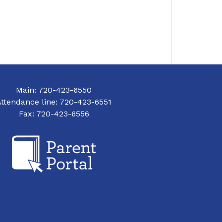
Main: 720-423-6550
Attendance line: 720-423-6551
Fax: 720-423-6556