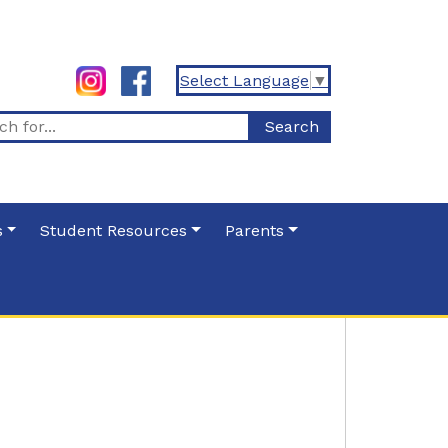
Select Language
▼
s
Student Resources
Parents