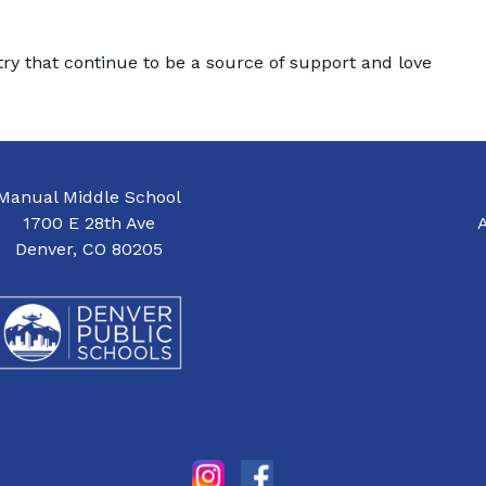
try that continue to be a source of support and love
Manual Middle School
1700 E 28th Ave
Denver, CO 80205