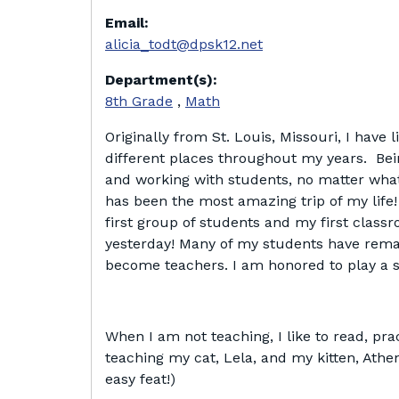
Email:
alicia_todt@dpsk12.net
Department(s):
8th Grade
,
Math
Originally from St. Louis, Missouri, I have li
different places throughout my years. Bei
and working with students, no matter what s
has been the most amazing trip of my lif
first group of students and my first classr
yesterday! Many of my students have rema
become teachers. I am honored to play a sm
When I am not teaching, I like to read, pr
teaching my cat, Lela, and my kitten, Athen
easy feat!)