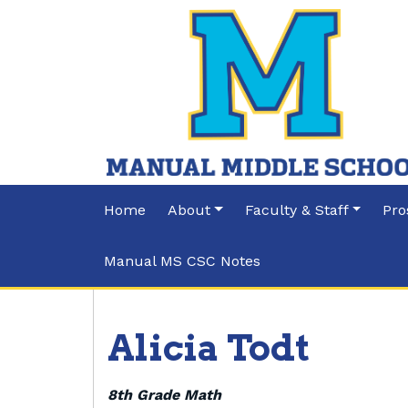
Home
About
Faculty & Staff
Pro
Manual MS CSC Notes
Alicia Todt
8th Grade Math